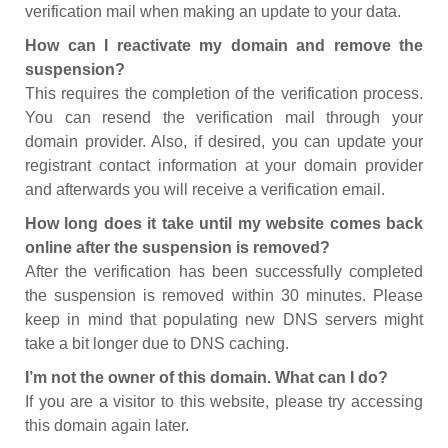
verification mail when making an update to your data.
How can I reactivate my domain and remove the
suspension?
This requires the completion of the verification process.
You can resend the verification mail through your
domain provider. Also, if desired, you can update your
registrant contact information at your domain provider
and afterwards you will receive a verification email.
How long does it take until my website comes back
online after the suspension is removed?
After the verification has been successfully completed
the suspension is removed within 30 minutes. Please
keep in mind that populating new DNS servers might
take a bit longer due to DNS caching.
I’m not the owner of this domain. What can I do?
If you are a visitor to this website, please try accessing
this domain again later.