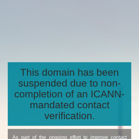
This domain has been
suspended due to non-
completion of an ICANN-
mandated contact
verification.
As part of the ongoing effort to improve contact