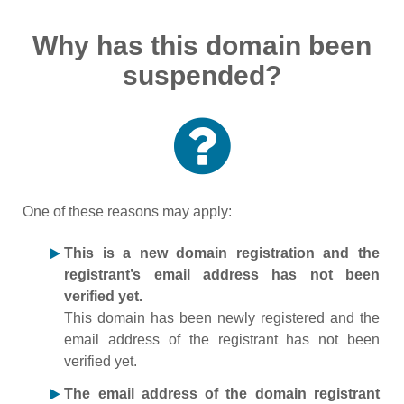
Why has this domain been
suspended?
One of these reasons may apply:
This is a new domain registration and the
registrant’s email address has not been
verified yet.
This domain has been newly registered and the
email address of the registrant has not been
verified yet.
The email address of the domain registrant