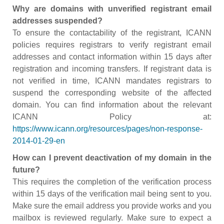
Why are domains with unverified registrant email
addresses suspended?
To ensure the contactability of the registrant, ICANN
policies requires registrars to verify registrant email
addresses and contact information within 15 days after
registration and incoming transfers. If registrant data is
not verified in time, ICANN mandates registrars to
suspend the corresponding website of the affected
domain. You can find information about the relevant
ICANN Policy at:
https://www.icann.org/resources/pages/non-response-
2014-01-29-en
How can I prevent deactivation of my domain in the
future?
This requires the completion of the verification process
within 15 days of the verification mail being sent to you.
Make sure the email address you provide works and you
mailbox is reviewed regularly. Make sure to expect a