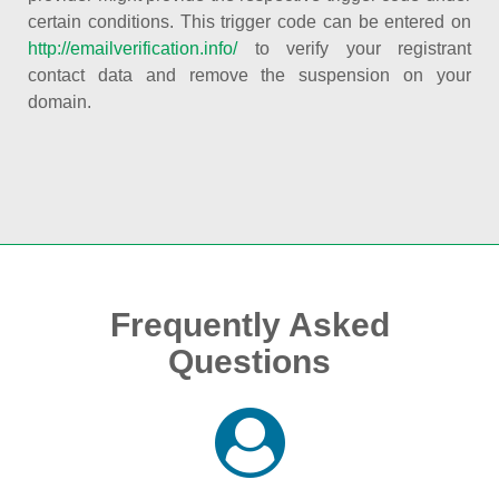
certain conditions. This trigger code can be entered on
http://emailverification.info/
to verify your registrant
contact data and remove the suspension on your
domain.
Frequently Asked
Questions