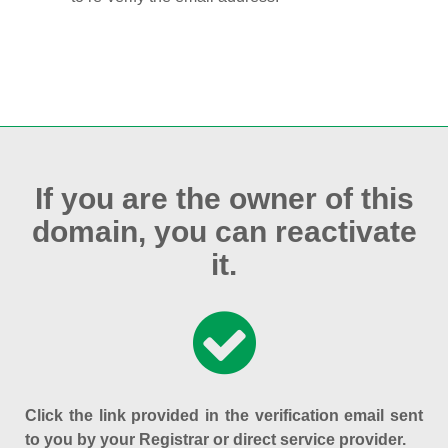
If you are the owner of this
domain, you can reactivate
it.
Click the link provided in the verification email sent
to you by your Registrar or direct service provider.