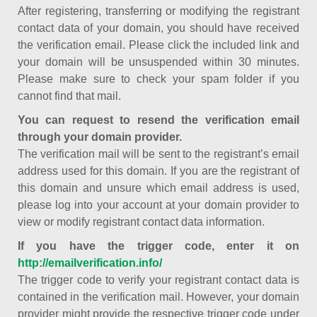
After registering, transferring or modifying the registrant
contact data of your domain, you should have received
the verification email. Please click the included link and
your domain will be unsuspended within 30 minutes.
Please make sure to check your spam folder if you
cannot find that mail.
You can request to resend the verification email
through your domain provider.
The verification mail will be sent to the registrant’s email
address used for this domain. If you are the registrant of
this domain and unsure which email address is used,
please log into your account at your domain provider to
view or modify registrant contact data information.
If you have the trigger code, enter it on
http://emailverification.info/
The trigger code to verify your registrant contact data is
contained in the verification mail. However, your domain
provider might provide the respective trigger code under