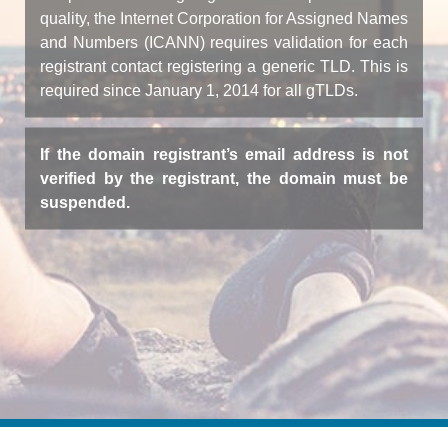
quality, the Internet Corporation for Assigned Names
and Numbers (ICANN) requires validation for each
registrant contact registering a generic TLD. This is
required since January 1, 2014 for all gTLDs.
If the domain registrant’s email address is not
verified by the registrant, the domain must be
suspended.