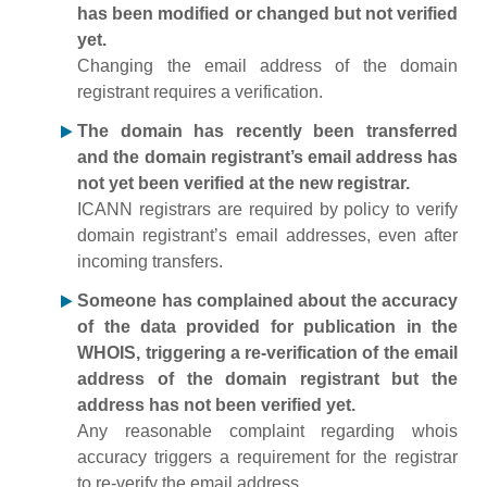
has been modified or changed but not verified
yet.
Changing the email address of the domain
registrant requires a verification.
The domain has recently been transferred
and the domain registrant’s email address has
not yet been verified at the new registrar.
ICANN registrars are required by policy to verify
domain registrant’s email addresses, even after
incoming transfers.
Someone has complained about the accuracy
of the data provided for publication in the
WHOIS, triggering a re-verification of the email
address of the domain registrant but the
address has not been verified yet.
Any reasonable complaint regarding whois
accuracy triggers a requirement for the registrar
to re-verify the email address.